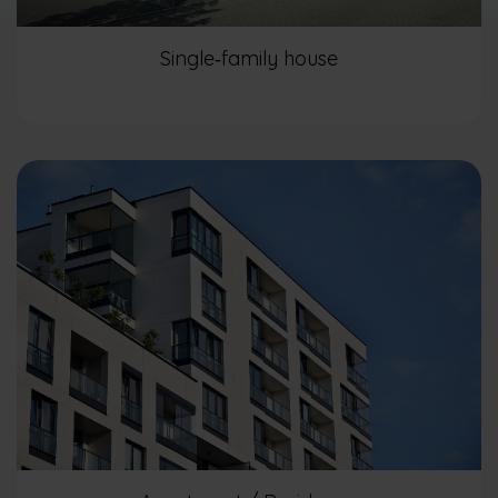
Single‑family house