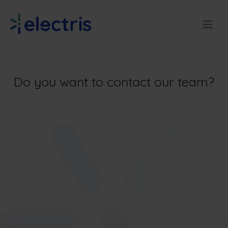
Skip to Content
Do you want to contact our team?