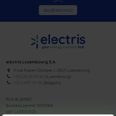
DPO
dpo@electris.lu
electris Luxembourg S.A.
9 rue Robert Stumper L-2557 Luxembourg
+352 28 83 80 80
(Luxembourg)
+32 2 895 09 98
(Belgium)
RCS: B-261587
Business permit: 10137084
VAT: LU33537523