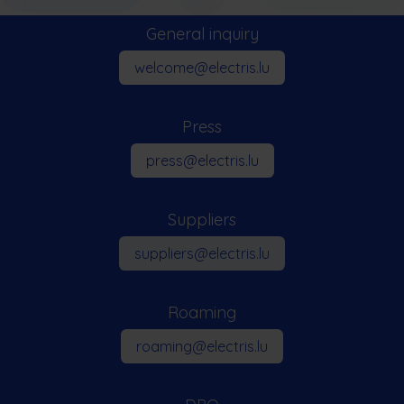
General inquiry​
welcome@electris.lu
Press
press​​@electris.lu
Suppliers
suppliers@electris.lu
Roaming
roaming@electris.lu