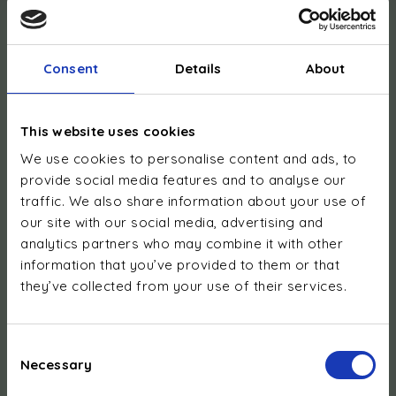
Consent
Details
About
This website uses cookies
We use cookies to personalise content and ads, to
Foreign VAT numbers:
provide social media features and to analyse our
Austria: ATU78974139
traffic. We also share information about your use of
Belgium: BE0794.704.469
our site with our social media, advertising and
Switzerland: CHE-158.578.848 IVA
analytics partners who may combine it with other
Germany: DE359254395
information that you’ve provided to them or that
Denmark: DK13339317
they’ve collected from your use of their services.
France: FR63919505503
United Kingdom: GB368476742
Italy: IT00349059998
Consent
Netherlands: NL827221344B01
Necessary
Selection
Poland: PL5263633573