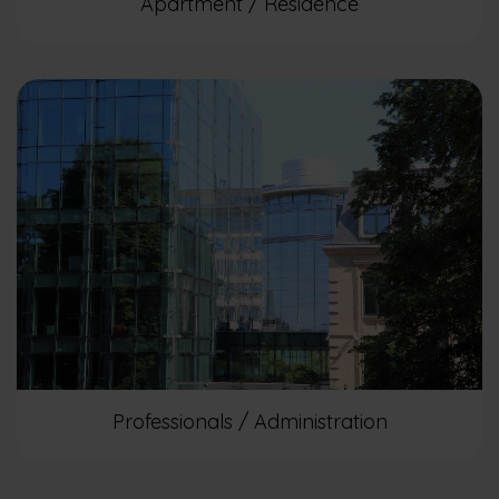
Apartment / Residence
Professionals / Administration​