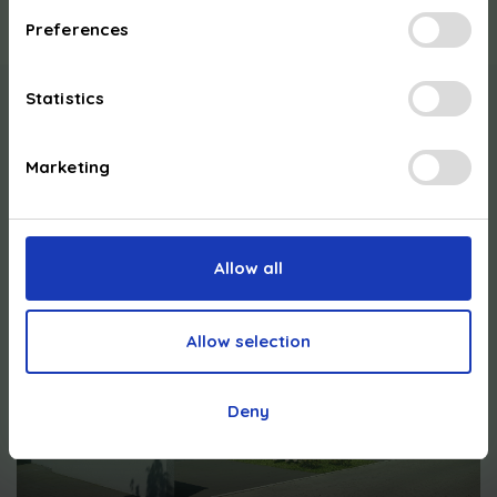
Preferences
Statistics
Our
support
:
Marketing
Allow all
Allow selection
Deny