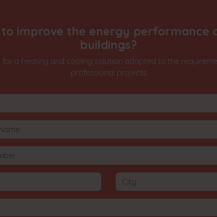
to improve the energy performance 
buildings?
 for a heating and cooling solution adapted to the requireme
professional projects