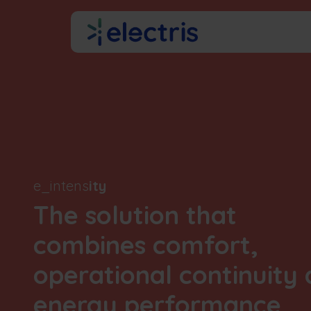
Skip to Content
About us
e_intens
ity
The solution that
combines comfort,
operational continuity
energy performance