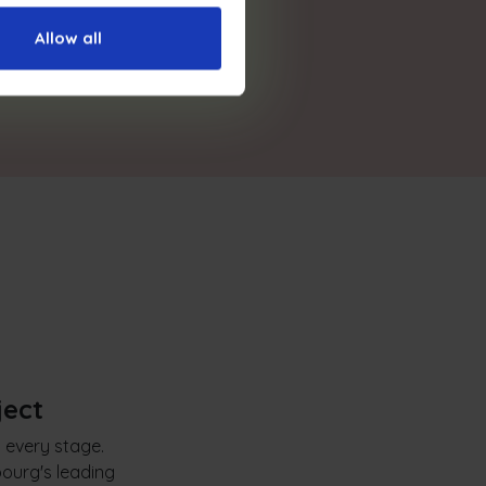
Allow all
ject
t every stage.
ourg's leading