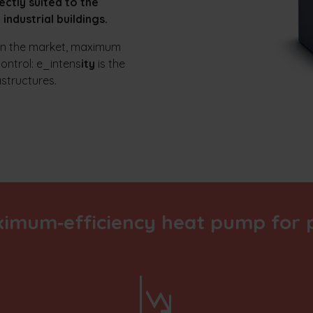
ectly suited to the
industrial buildings.
 on the market, maximum
control: e_intens
ity
is the
astructures.
ximum‑efficiency heat pump for p