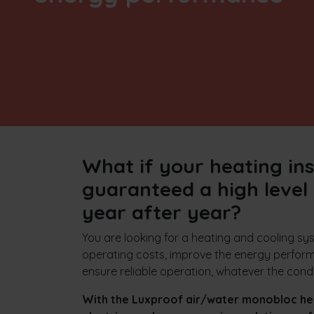
What if your heating ins
guaranteed a high level 
year after year?
You are looking for a heating and cooling s
operating costs, improve the energy perform
ensure reliable operation, whatever the cond
With the Luxproof air/water monobloc he