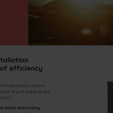
tallation
of efficiency
ystem designed to reduce
ance of your buildings and
itions?
at pump selected by