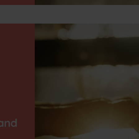
Our energy solutions
News
Jobs
L
 and