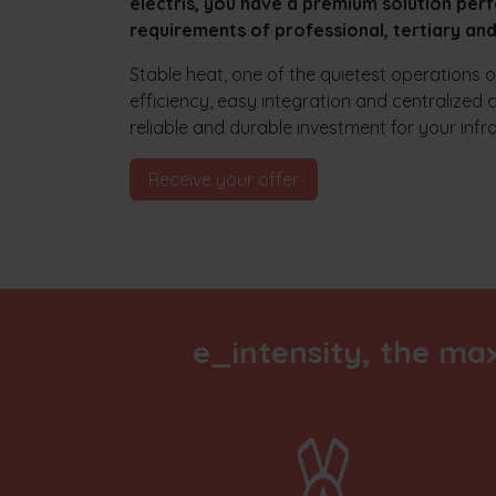
electris, you have a premium solution perf
requirements of professional, tertiary and 
Stable heat, one of the quietest operations
efficiency, easy integration and centralized 
reliable and durable investment for your infr
Receive your offer​​
e_intensity, the ma