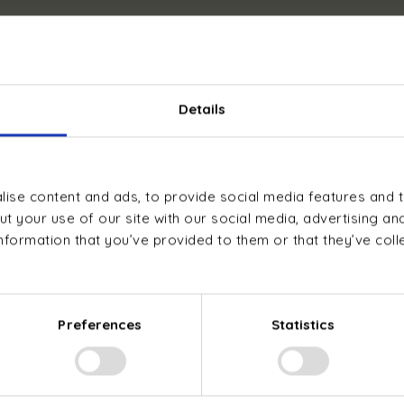
 performance designed for prof
Details
ise content and ads, to provide social media features and t
t your use of our site with our social media, advertising an
nformation that you’ve provided to them or that they’ve col
Environmentally
Compatible with
friendly propane
most emitters
refrigerant with
(radiators, fan
no greenhouse
coil units,
Preferences
Statistics
gas emissions
underfloor
heating)