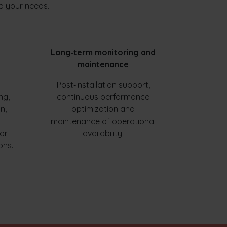
o your needs.
Long‑term monitoring and
maintenance
Post‑installation support,
ng,
continuous performance
n,
optimization and
maintenance of operational
for
availability.
ons.