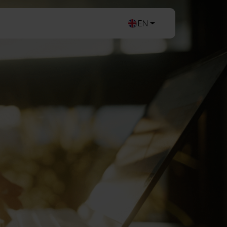
ogin
Contact
EN