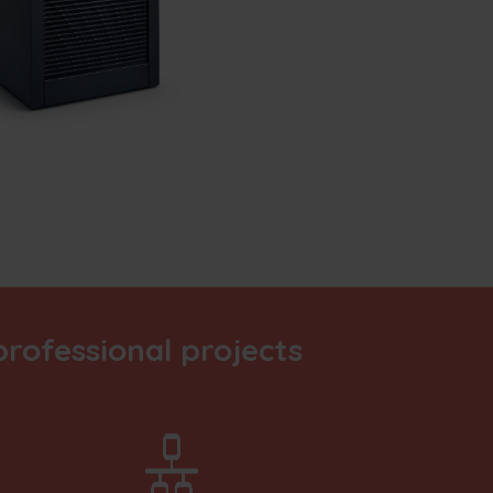
rofessional projects