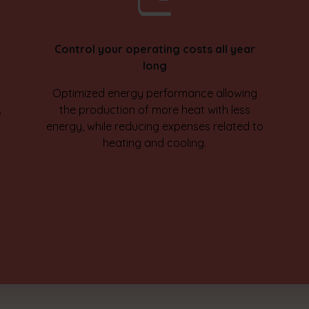
Control your operating costs all year
long
Optimized energy performance allowing
the production of more heat with less
s
energy, while reducing expenses related to
heating and cooling.