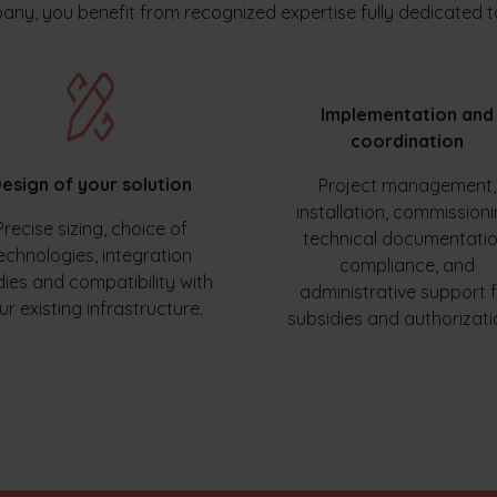
ny, you benefit from recognized expertise fully dedicated t
Implementation and
coordination
esign of your solution
Project management,
installation, commissioni
Precise sizing, choice of
technical documentatio
echnologies, integration
compliance, and
dies and compatibility with
administrative support 
ur existing infrastructure.
subsidies and authorizati