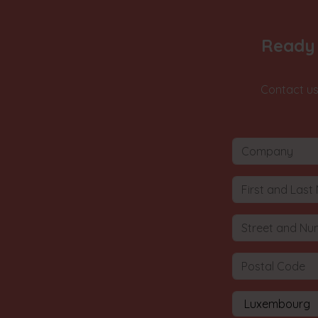
Ready 
Contact us