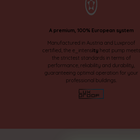
A premium, 100% European system
Manufactured in Austria and Luxproof
certified, the e_intens
ity
heat pump meet
the strictest standards in terms of
performance, reliability and durability,
guaranteeing optimal operation for your
professional buildings.