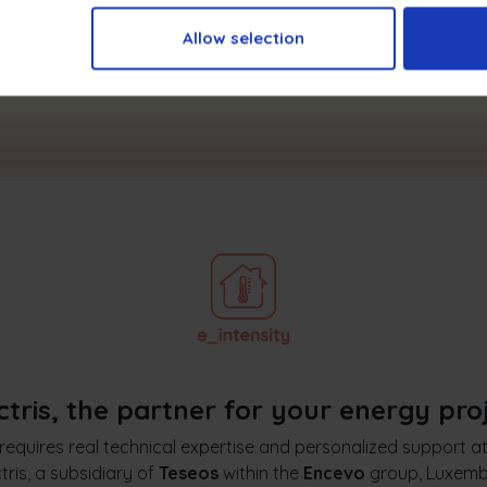
Allow selection
I want to learn more
ctris, the partner for your energy pro
requires real technical expertise and personalized support a
tris, a subsidiary of
Teseos
within the
Encevo
group, Luxemb