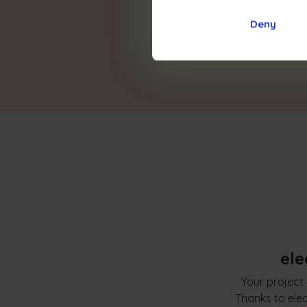
Deny
ele
Your project 
Thanks to elec