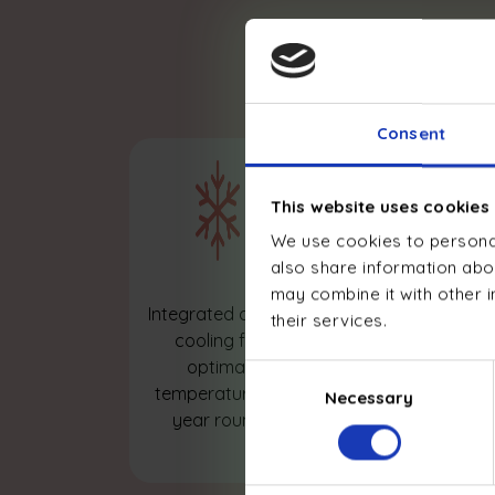
Advanced
Consent
This website uses cookies
We use cookies to personal
also share information abou
may combine it with other i
Optimized
Integrated active
their services.
domestic hot
cooling for
water,
optimal
Consent
intelligently
temperature all
Necessary
Selection
controlled and
year round
managed