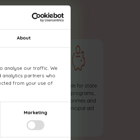
essionals
About
o analyse our traffic. We
d analytics partners who
lected from your use of
Sizing of the heat
Eligible for state
pump adapted
aid programs,
to your premises,
enoprimes and
needs and
municipal aid
Marketing
activities