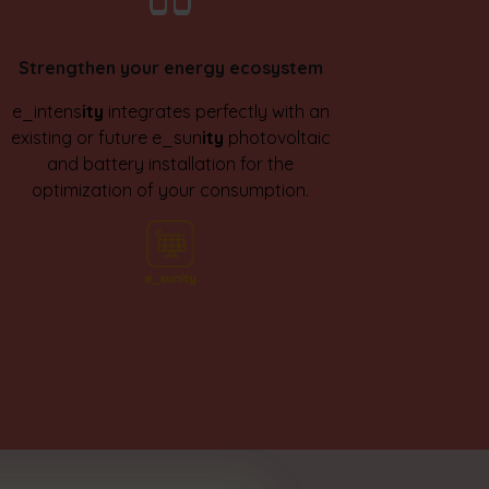
Strengthen your energy ecosystem
e_intens
ity
integrates perfectly with an
existing or future e_sun
ity
photovoltaic
and battery installation for the
optimization of your consumption.