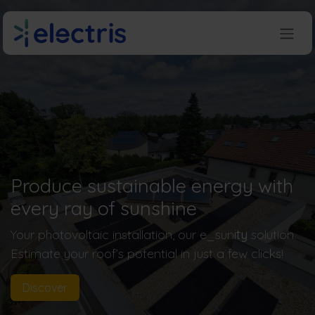
Skip to Content
Produce sustainable energy with
every ray of sunshine
Your photovoltaic installation, our e_sun
ity
solution.
Estimate your roof’s potential in just a few clicks!
Discover